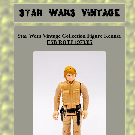
Star Wars Vintage Collection Figure Kenner
ESB ROTJ 1979/85