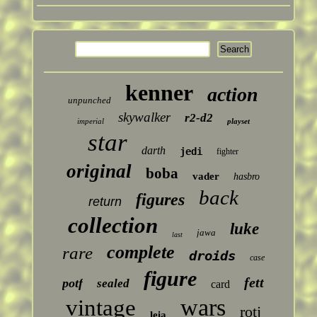
kenner
action
unpunched
skywalker
r2-d2
imperial
playset
star
darth
jedi
fighter
original
boba
vader
hasbro
back
figures
return
collection
luke
jawa
last
complete
rare
droids
case
figure
fett
potf
sealed
card
wars
vintage
rotj
leia