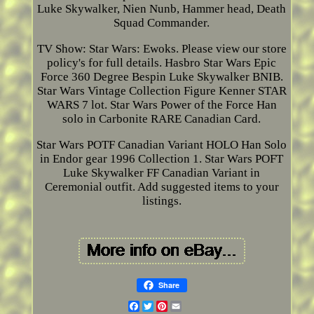
Luke Skywalker, Nien Nunb, Hammer head, Death
Squad Commander.
TV Show: Star Wars: Ewoks. Please view our store
policy's for full details. Hasbro Star Wars Epic
Force 360 Degree Bespin Luke Skywalker BNIB.
Star Wars Vintage Collection Figure Kenner STAR
WARS 7 lot. Star Wars Power of the Force Han
solo in Carbonite RARE Canadian Card.
Star Wars POTF Canadian Variant HOLO Han Solo
in Endor gear 1996 Collection 1. Star Wars POFT
Luke Skywalker FF Canadian Variant in
Ceremonial outfit. Add suggested items to your
listings.
Share
Facebook
Twitter
Pinterest
Email