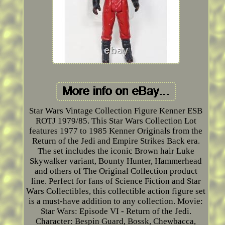
Star Wars Vintage Collection Figure Kenner ESB
ROTJ 1979/85. This Star Wars Collection Lot
features 1977 to 1985 Kenner Originals from the
Return of the Jedi and Empire Strikes Back era.
The set includes the iconic Brown hair Luke
Skywalker variant, Bounty Hunter, Hammerhead
and others of The Original Collection product
line. Perfect for fans of Science Fiction and Star
Wars Collectibles, this collectible action figure set
is a must-have addition to any collection. Movie:
Star Wars: Episode VI - Return of the Jedi.
Character: Bespin Guard, Bossk, Chewbacca,