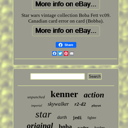
Star wars vintage collection Boba Fett vc09.
Canadian card error on card (Bobba).
Share
Facebook
Twitter
Pinterest
Email
kenner
action
unpunched
skywalker
r2-d2
imperial
playset
star
darth
jedi
fighter
original
boba
vader
hasbro