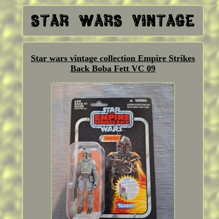
Star wars vintage collection Empire Strikes
Back Boba Fett VC 09