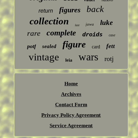
back
figures
return
collection
luke
jawa
last
complete
rare
droids
case
figure
fett
potf
sealed
card
wars
vintage
rotj
leia
Home
Archives
Contact Form
Privacy Policy Agreement
Service Agreement