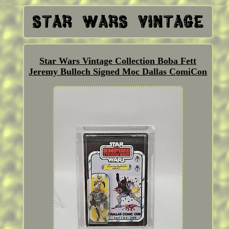
Star Wars Vintage Collection Boba Fett
Jeremy Bulloch Signed Moc Dallas ComiCon