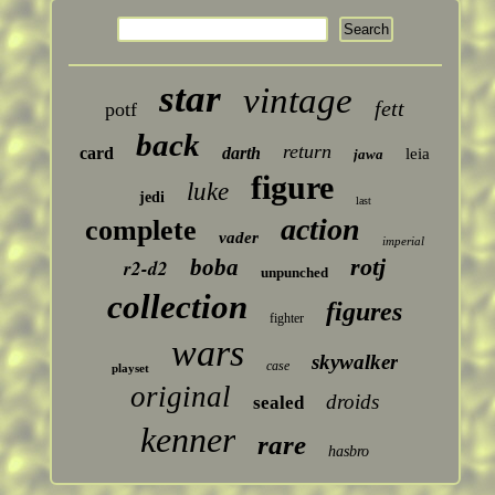
star
vintage
fett
potf
back
return
card
darth
leia
jawa
figure
luke
jedi
last
action
complete
vader
imperial
rotj
boba
r2-d2
unpunched
collection
figures
fighter
wars
skywalker
case
playset
original
droids
sealed
kenner
rare
hasbro