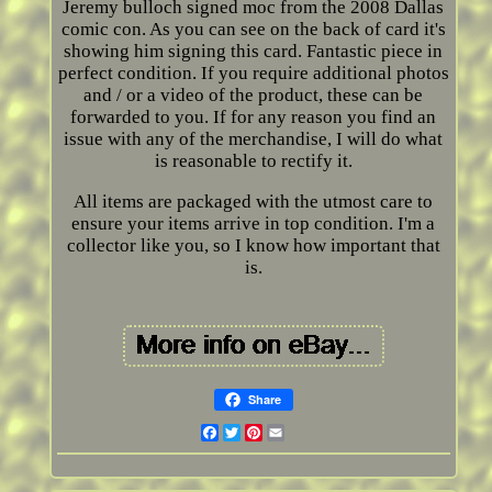
Jeremy bulloch signed moc from the 2008 Dallas
comic con. As you can see on the back of card it's
showing him signing this card. Fantastic piece in
perfect condition. If you require additional photos
and / or a video of the product, these can be
forwarded to you. If for any reason you find an
issue with any of the merchandise, I will do what
is reasonable to rectify it.
All items are packaged with the utmost care to
ensure your items arrive in top condition. I'm a
collector like you, so I know how important that
is.
Share
Facebook
Twitter
Pinterest
Email