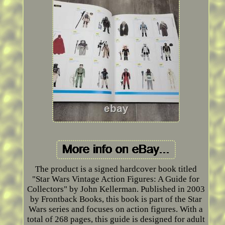
The product is a signed hardcover book titled
"Star Wars Vintage Action Figures: A Guide for
Collectors" by John Kellerman. Published in 2003
by Frontback Books, this book is part of the Star
Wars series and focuses on action figures. With a
total of 268 pages, this guide is designed for adult