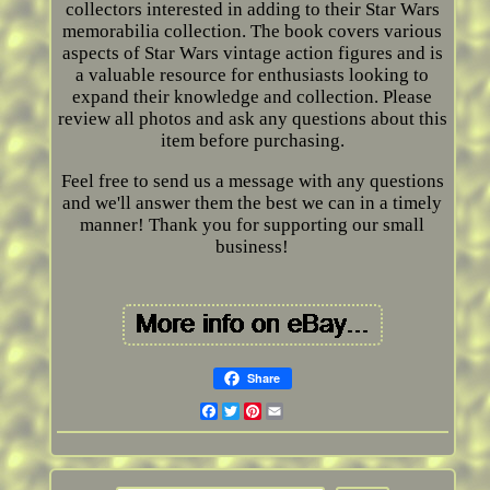
collectors interested in adding to their Star Wars
memorabilia collection. The book covers various
aspects of Star Wars vintage action figures and is
a valuable resource for enthusiasts looking to
expand their knowledge and collection. Please
review all photos and ask any questions about this
item before purchasing.
Feel free to send us a message with any questions
and we'll answer them the best we can in a timely
manner! Thank you for supporting our small
business!
Share
Facebook
Twitter
Pinterest
Email