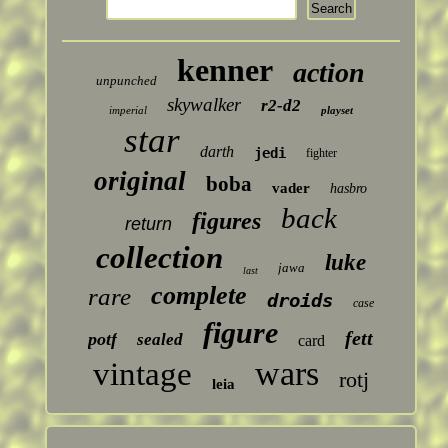
kenner
action
unpunched
skywalker
r2-d2
imperial
playset
star
darth
jedi
fighter
original
boba
vader
hasbro
back
figures
return
collection
luke
jawa
last
complete
rare
droids
case
figure
fett
potf
sealed
card
wars
vintage
rotj
leia