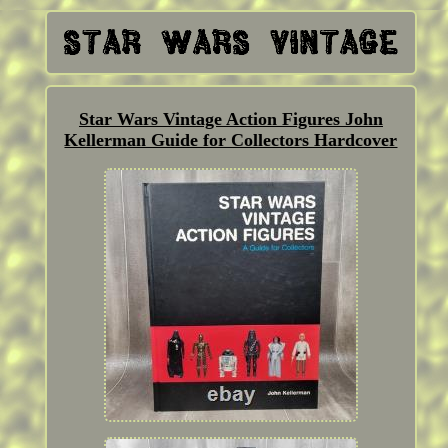
Star Wars Vintage Action Figures John
Kellerman Guide for Collectors Hardcover