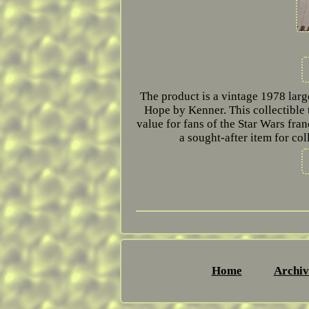
The product is a vintage 1978 larg
Hope by Kenner. This collectible t
value for fans of the Star Wars fra
a sought-after item for co
Home
Archiv