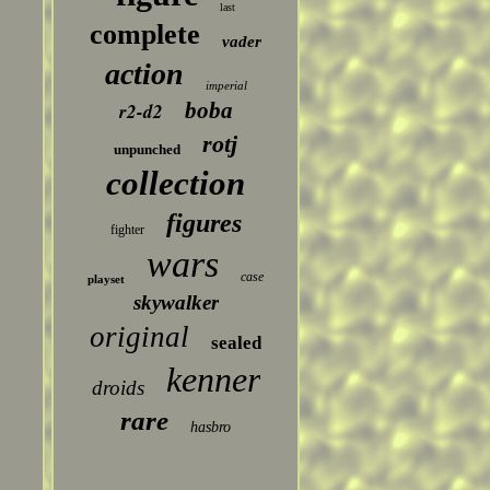
last
complete
vader
action
imperial
boba
r2-d2
rotj
unpunched
collection
figures
fighter
wars
case
playset
skywalker
original
sealed
kenner
droids
rare
hasbro