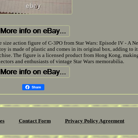
e size action figure of C-3PO from Star Wars: Episode IV - A N
oy is made of plastic and comes in its original box, adding to it
nchise. The figure is a licensed product from Hong Kong, making
llectors and enthusiasts of vintage Star Wars memorabilia.
Share
es
Contact Form
Privacy Policy Agreement