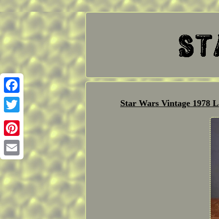
Facebook
Star Wars Vintage 1978 L
Twitter
Pinterest
Email