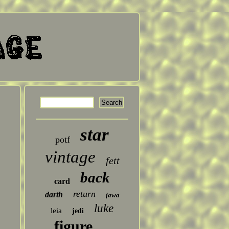
star
potf
vintage
fett
back
card
return
darth
jawa
luke
leia
jedi
figure