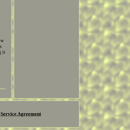
ew
s
 it
Service Agreement