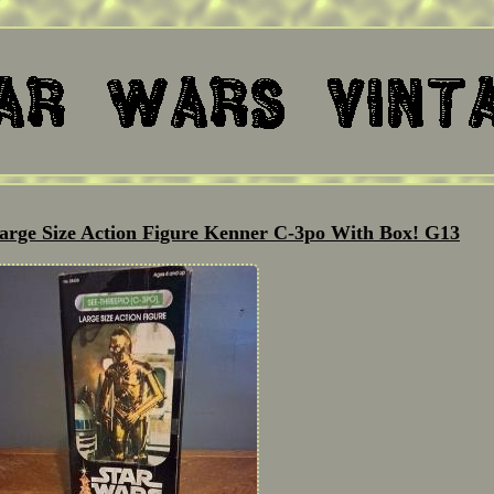
arge Size Action Figure Kenner C-3po With Box! G13