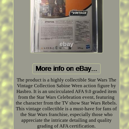
The product is a highly collectible Star Wars The
Vintage Collection Sabine Wren action figure by
Hasbro. It is an uncirculated AFA 9.0 graded item
from the Star Wars Celebration event, featuring
the character from the TV show Star Wars Rebels.
This vintage collectible is a must-have for fans of
the Star Wars franchise, especially those who
appreciate the intricate detailing and quality
grading of AFA certification.