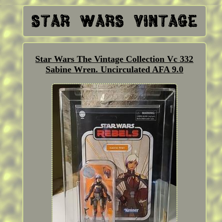
Star Wars The Vintage Collection Vc 332
Sabine Wren. Uncirculated AFA 9.0