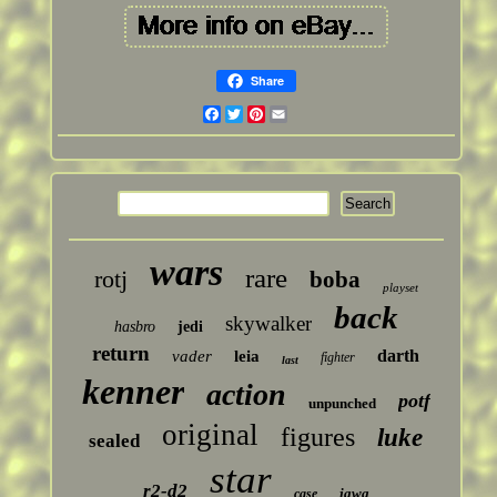
Share
Facebook
Twitter
Pinterest
Email
wars
rare
rotj
boba
playset
back
skywalker
hasbro
jedi
return
darth
vader
leia
fighter
last
kenner
action
potf
unpunched
original
figures
luke
sealed
star
r2-d2
jawa
case