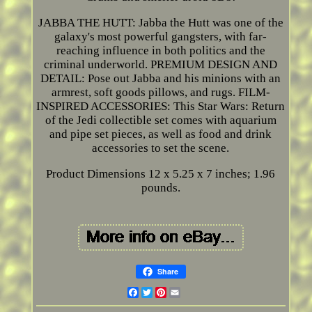
JABBA THE HUTT: Jabba the Hutt was one of the
galaxy's most powerful gangsters, with far-
reaching influence in both politics and the
criminal underworld. PREMIUM DESIGN AND
DETAIL: Pose out Jabba and his minions with an
armrest, soft goods pillows, and rugs. FILM-
INSPIRED ACCESSORIES: This Star Wars: Return
of the Jedi collectible set comes with aquarium
and pipe set pieces, as well as food and drink
accessories to set the scene.
Product Dimensions 12 x 5.25 x 7 inches; 1.96
pounds.
Share
Facebook
Twitter
Pinterest
Email