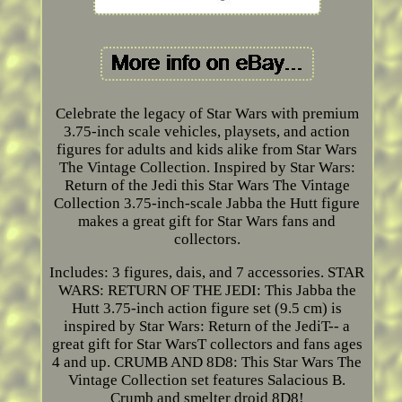
Celebrate the legacy of Star Wars with premium
3.75-inch scale vehicles, playsets, and action
figures for adults and kids alike from Star Wars
The Vintage Collection. Inspired by Star Wars:
Return of the Jedi this Star Wars The Vintage
Collection 3.75-inch-scale Jabba the Hutt figure
makes a great gift for Star Wars fans and
collectors.
Includes: 3 figures, dais, and 7 accessories. STAR
WARS: RETURN OF THE JEDI: This Jabba the
Hutt 3.75-inch action figure set (9.5 cm) is
inspired by Star Wars: Return of the JediT-- a
great gift for Star WarsT collectors and fans ages
4 and up. CRUMB AND 8D8: This Star Wars The
Vintage Collection set features Salacious B.
Crumb and smelter droid 8D8!