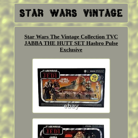
Star Wars The Vintage Collection TVC
JABBA THE HUTT SET Hasbro Pulse
Exclusive