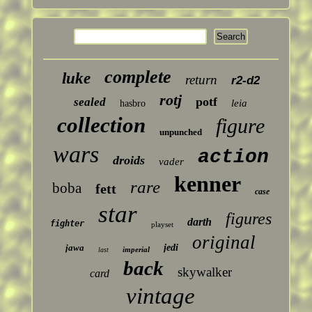
complete
luke
return
r2-d2
rotj
potf
sealed
leia
hasbro
collection
figure
unpunched
wars
action
droids
vader
kenner
rare
boba
fett
case
star
figures
darth
fighter
playset
original
jawa
jedi
imperial
last
back
skywalker
card
vintage