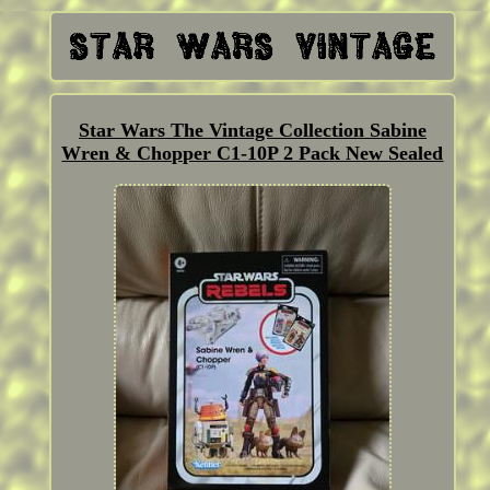
Star Wars The Vintage Collection Sabine
Wren & Chopper C1-10P 2 Pack New Sealed