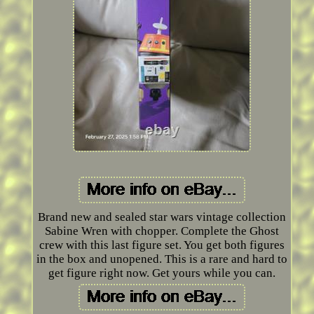
Brand new and sealed star wars vintage collection
Sabine Wren with chopper. Complete the Ghost
crew with this last figure set. You get both figures
in the box and unopened. This is a rare and hard to
get figure right now. Get yours while you can.