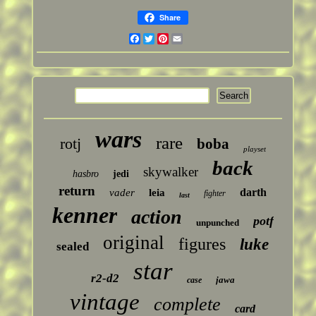
Share
Facebook
Twitter
Pinterest
Email
wars
rare
rotj
boba
playset
back
skywalker
hasbro
jedi
return
darth
vader
leia
fighter
last
kenner
action
potf
unpunched
original
figures
luke
sealed
star
r2-d2
jawa
case
vintage
complete
card