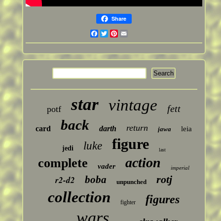
Share
Facebook
Twitter
Pinterest
Email
star
vintage
fett
potf
back
return
card
darth
leia
jawa
figure
luke
jedi
last
action
complete
vader
imperial
rotj
boba
r2-d2
unpunched
collection
figures
fighter
wars