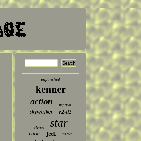
unpunched
kenner
action
imperial
skywalker
r2-d2
star
playset
darth
jedi
fighter