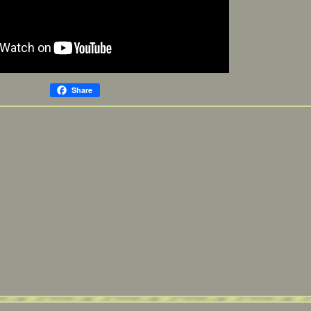
Share