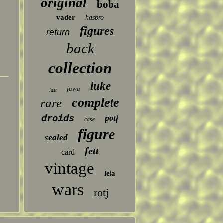
original
boba
vader
hasbro
figures
return
back
collection
luke
jawa
last
complete
rare
droids
potf
case
figure
sealed
fett
card
vintage
leia
wars
rotj