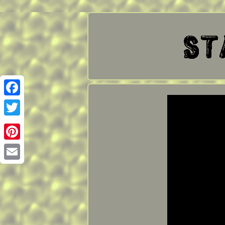
Facebook
Twitter
Pinterest
Email