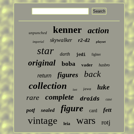
kenner
action
unpunched
skywalker
r2-d2
imperial
playset
star
darth
jedi
fighter
original
boba
vader
hasbro
back
figures
return
collection
luke
jawa
last
complete
rare
droids
case
figure
fett
potf
sealed
card
wars
vintage
rotj
leia