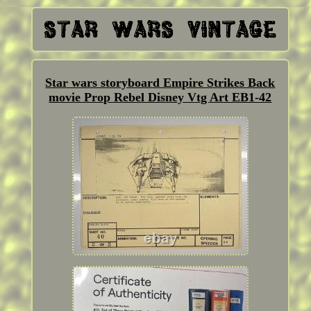
Star wars storyboard Empire Strikes Back
movie Prop Rebel Disney Vtg Art EB1-42