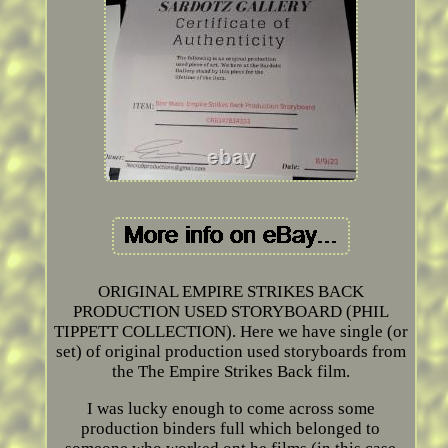
ORIGINAL EMPIRE STRIKES BACK
PRODUCTION USED STORYBOARD (PHIL
TIPPETT COLLECTION). Here we have single (or
set) of original production used storyboards from
the The Empire Strikes Back film.
I was lucky enough to come across some
production binders full which belonged to