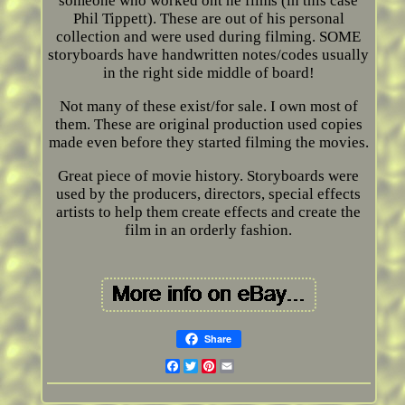
someone who worked ont he films (in this case
Phil Tippett). These are out of his personal
collection and were used during filming. SOME
storyboards have handwritten notes/codes usually
in the right side middle of board!
Not many of these exist/for sale. I own most of
them. These are original production used copies
made even before they started filming the movies.
Great piece of movie history. Storyboards were
used by the producers, directors, special effects
artists to help them create effects and create the
film in an orderly fashion.
Share
Facebook
Twitter
Pinterest
Email