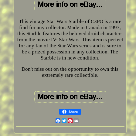
This vintage Star Wars Starble of C3PO is a rare
find for any collector. Made in Canada in 1997,
this Starble features the beloved droid characters
from the movie IV: Star Wars. This item is perfect
for any fan of the Star Wars series and is sure to
be a prized possession in any collection. The
Starble is in new condition.
Don't miss out on the opportunity to own this
extremely rare collectible.
Share
Facebook
Twitter
Pinterest
Email