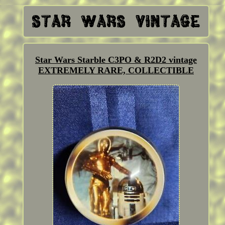
Star Wars Starble C3PO & R2D2 vintage
EXTREMELY RARE, COLLECTIBLE