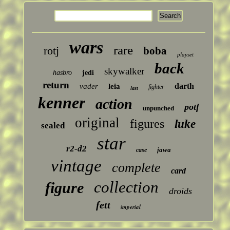
wars
rare
rotj
boba
playset
back
skywalker
hasbro
jedi
return
darth
vader
leia
fighter
last
kenner
action
potf
unpunched
original
figures
luke
sealed
star
r2-d2
jawa
case
vintage
complete
card
collection
figure
droids
fett
imperial