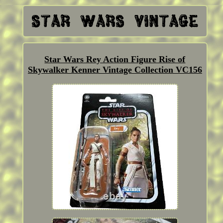
Star Wars Rey Action Figure Rise of
Skywalker Kenner Vintage Collection VC156