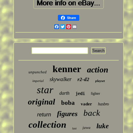
Share
Facebook
Twitter
Pinterest
Email
kenner
action
unpunched
skywalker
r2-d2
imperial
playset
star
darth
jedi
fighter
original
boba
vader
hasbro
back
figures
return
collection
luke
jawa
last