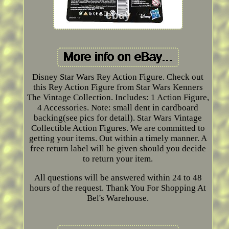
Disney Star Wars Rey Action Figure. Check out
this Rey Action Figure from Star Wars Kenners
The Vintage Collection. Includes: 1 Action Figure,
4 Accessories. Note: small dent in cardboard
backing(see pics for detail). Star Wars Vintage
Collectible Action Figures. We are committed to
getting your items. Out within a timely manner. A
free return label will be given should you decide
to return your item.
All questions will be answered within 24 to 48
hours of the request. Thank You For Shopping At
Bel's Warehouse.