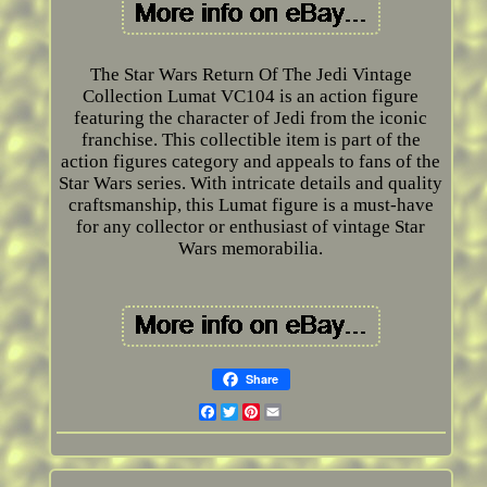
The Star Wars Return Of The Jedi Vintage
Collection Lumat VC104 is an action figure
featuring the character of Jedi from the iconic
franchise. This collectible item is part of the
action figures category and appeals to fans of the
Star Wars series. With intricate details and quality
craftsmanship, this Lumat figure is a must-have
for any collector or enthusiast of vintage Star
Wars memorabilia.
Share
Facebook
Twitter
Pinterest
Email