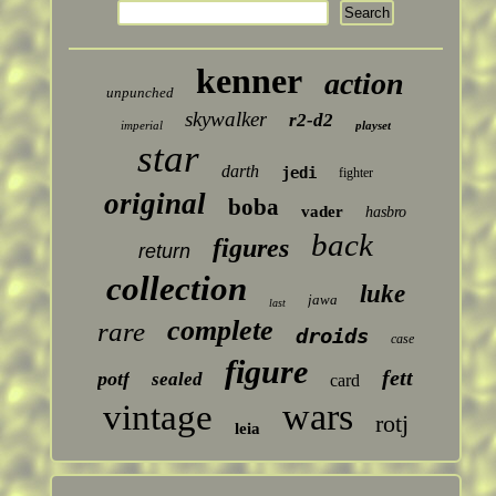
kenner
action
unpunched
skywalker
r2-d2
imperial
playset
star
darth
jedi
fighter
original
boba
vader
hasbro
back
figures
return
collection
luke
jawa
last
complete
rare
droids
case
figure
fett
potf
sealed
card
wars
vintage
rotj
leia