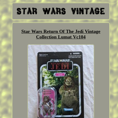
Star Wars Return Of The Jedi Vintage
Collection Lumat Vc104