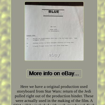
Here we have a original production used
storyboard from Star Wars: return of the Jedi
pulled right out of the production binder. These
were actually used in the making of the film. A