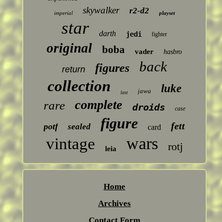
skywalker
r2-d2
imperial
playset
star
darth
jedi
fighter
original
boba
vader
hasbro
back
figures
return
collection
luke
jawa
last
complete
rare
droids
case
figure
fett
potf
sealed
card
wars
vintage
rotj
leia
Home
Archives
Contact Form