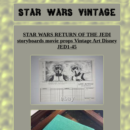
STAR WARS RETURN OF THE JEDI
storyboards movie props Vintage Art Disney
JED1-45