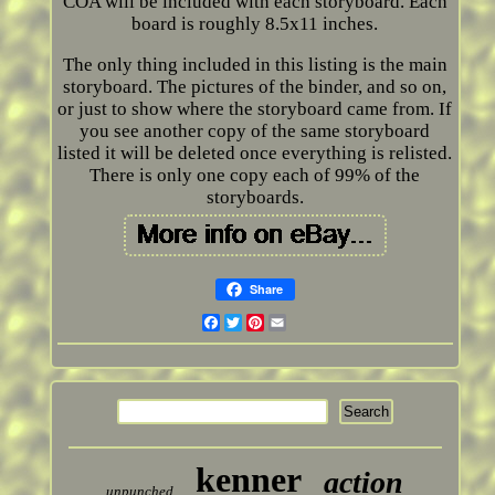
COA will be included with each storyboard. Each
board is roughly 8.5x11 inches.
The only thing included in this listing is the main
storyboard. The pictures of the binder, and so on,
or just to show where the storyboard came from. If
you see another copy of the same storyboard
listed it will be deleted once everything is relisted.
There is only one copy each of 99% of the
storyboards.
Share
Facebook
Twitter
Pinterest
Email
kenner
action
unpunched