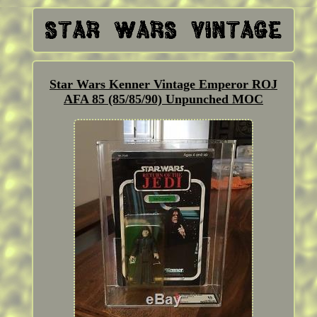
Star Wars Kenner Vintage Emperor ROJ
AFA 85 (85/85/90) Unpunched MOC