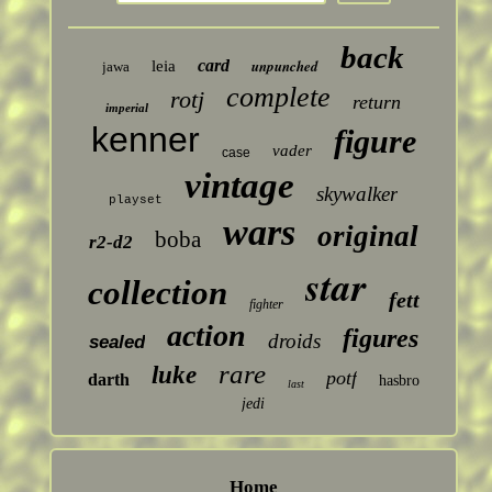
back
card
unpunched
leia
jawa
complete
rotj
return
imperial
kenner
figure
vader
case
vintage
skywalker
playset
wars
original
boba
r2-d2
star
collection
fett
fighter
action
figures
droids
sealed
rare
luke
potf
darth
hasbro
last
jedi
Home