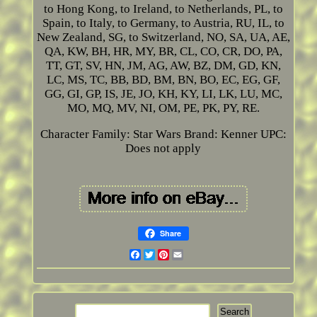
to Hong Kong, to Ireland, to Netherlands, PL, to
Spain, to Italy, to Germany, to Austria, RU, IL, to
New Zealand, SG, to Switzerland, NO, SA, UA, AE,
QA, KW, BH, HR, MY, BR, CL, CO, CR, DO, PA,
TT, GT, SV, HN, JM, AG, AW, BZ, DM, GD, KN,
LC, MS, TC, BB, BD, BM, BN, BO, EC, EG, GF,
GG, GI, GP, IS, JE, JO, KH, KY, LI, LK, LU, MC,
MO, MQ, MV, NI, OM, PE, PK, PY, RE.
Character Family: Star Wars
Brand: Kenner
UPC:
Does not apply
Share
Facebook
Twitter
Pinterest
Email