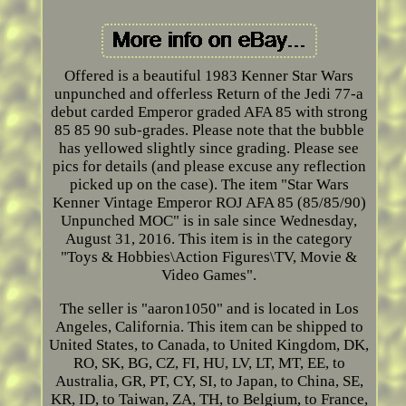
Offered is a beautiful 1983 Kenner Star Wars
unpunched and offerless Return of the Jedi 77-a
debut carded Emperor graded AFA 85 with strong
85 85 90 sub-grades. Please note that the bubble
has yellowed slightly since grading. Please see
pics for details (and please excuse any reflection
picked up on the case). The item "Star Wars
Kenner Vintage Emperor ROJ AFA 85 (85/85/90)
Unpunched MOC" is in sale since Wednesday,
August 31, 2016. This item is in the category
"Toys & Hobbies\Action Figures\TV, Movie &
Video Games".
The seller is "aaron1050" and is located in Los
Angeles, California. This item can be shipped to
United States, to Canada, to United Kingdom, DK,
RO, SK, BG, CZ, FI, HU, LV, LT, MT, EE, to
Australia, GR, PT, CY, SI, to Japan, to China, SE,
KR, ID, to Taiwan, ZA, TH, to Belgium, to France,