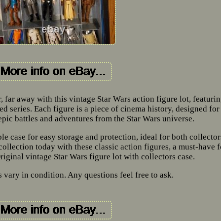
, far away with this vintage Star Wars action figure lot, featuri
d series. Each figure is a piece of cinema history, designed for
 epic battles and adventures from the Star Wars universe.
e case for easy storage and protection, ideal for both collector
ollection today with these classic action figures, a must-have f
riginal vintage Star Wars figure lot with collectors case.
vary in condition. Any questions feel free to ask.