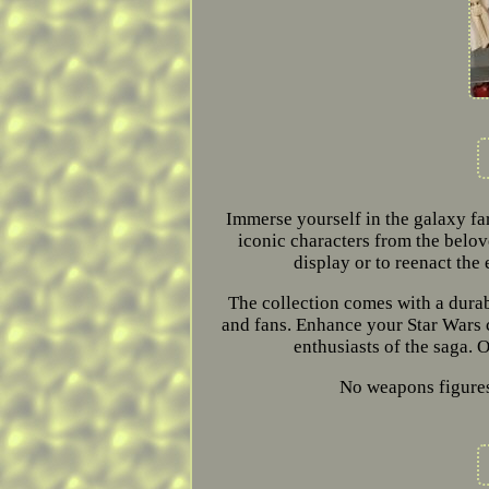
Immerse yourself in the galaxy far
iconic characters from the belove
display or to reenact the
The collection comes with a durabl
and fans. Enhance your Star Wars c
enthusiasts of the saga. O
No weapons figures 