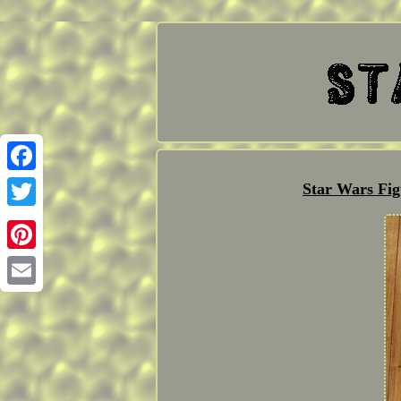
Facebook
Star Wars Fig
Twitter
Pinterest
Email