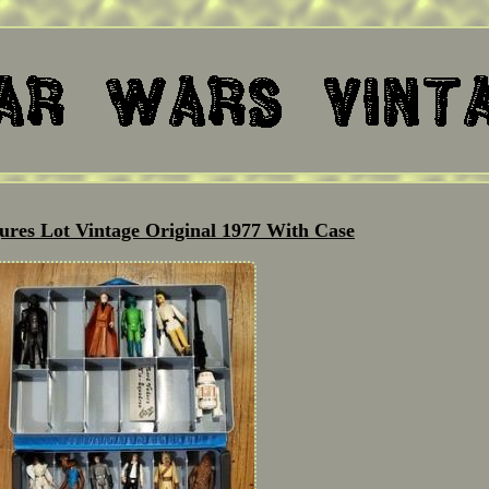
ures Lot Vintage Original 1977 With Case