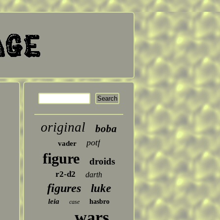
original
boba
potf
vader
figure
droids
r2-d2
darth
figures
luke
leia
hasbro
case
wars