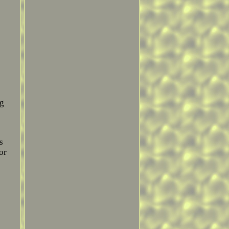
ng
s
or