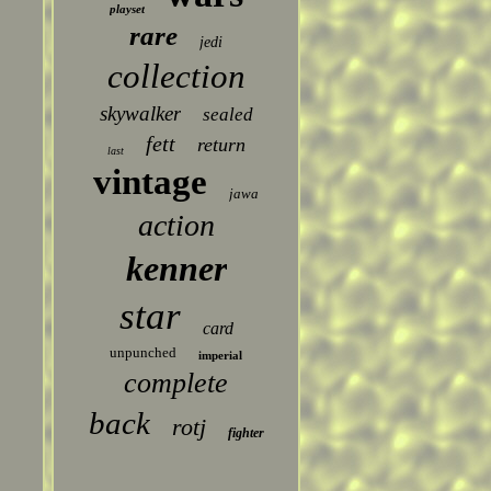
playset
rare
jedi
collection
skywalker
sealed
fett
return
last
vintage
jawa
action
kenner
star
card
unpunched
imperial
complete
back
rotj
fighter