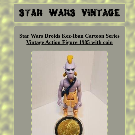
Star Wars Droids Kez-Iban Cartoon Series
Vintage Action Figure 1985 with coin