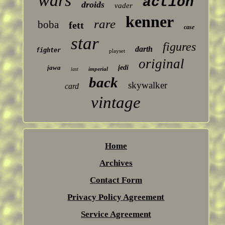
wars
action
droids
vader
kenner
rare
boba
fett
case
star
figures
darth
fighter
playset
original
jawa
jedi
imperial
last
back
skywalker
card
vintage
Home
Archives
Contact Form
Privacy Policy Agreement
Service Agreement