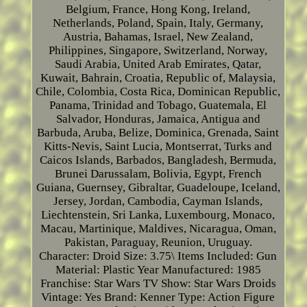
Belgium, France, Hong Kong, Ireland,
Netherlands, Poland, Spain, Italy, Germany,
Austria, Bahamas, Israel, New Zealand,
Philippines, Singapore, Switzerland, Norway,
Saudi Arabia, United Arab Emirates, Qatar,
Kuwait, Bahrain, Croatia, Republic of, Malaysia,
Chile, Colombia, Costa Rica, Dominican Republic,
Panama, Trinidad and Tobago, Guatemala, El
Salvador, Honduras, Jamaica, Antigua and
Barbuda, Aruba, Belize, Dominica, Grenada, Saint
Kitts-Nevis, Saint Lucia, Montserrat, Turks and
Caicos Islands, Barbados, Bangladesh, Bermuda,
Brunei Darussalam, Bolivia, Egypt, French
Guiana, Guernsey, Gibraltar, Guadeloupe, Iceland,
Jersey, Jordan, Cambodia, Cayman Islands,
Liechtenstein, Sri Lanka, Luxembourg, Monaco,
Macau, Martinique, Maldives, Nicaragua, Oman,
Pakistan, Paraguay, Reunion, Uruguay.
Character: Droid
Size: 3.75\
Items Included: Gun
Material: Plastic
Year Manufactured: 1985
Franchise: Star Wars
TV Show: Star Wars Droids
Vintage: Yes
Brand: Kenner
Type: Action Figure