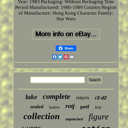
Year: 1983
Packaging: Without Packaging
Time
Period Manufactured: 1980-1989
Country/Region
of Manufacture: Hong Kong
Character Family:
Star Wars
Share
Facebook
Twitter
Pinterest
Email
complete
luke
return
r2-d2
rotj
potf
sealed
leia
hasbro
collection
figure
unpunched