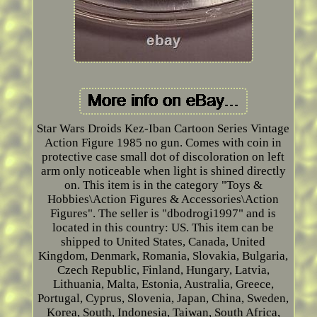
Star Wars Droids Kez-Iban Cartoon Series Vintage
Action Figure 1985 no gun. Comes with coin in
protective case small dot of discoloration on left
arm only noticeable when light is shined directly
on. This item is in the category "Toys &
Hobbies\Action Figures & Accessories\Action
Figures". The seller is "dbodrogi1997" and is
located in this country: US. This item can be
shipped to United States, Canada, United
Kingdom, Denmark, Romania, Slovakia, Bulgaria,
Czech Republic, Finland, Hungary, Latvia,
Lithuania, Malta, Estonia, Australia, Greece,
Portugal, Cyprus, Slovenia, Japan, China, Sweden,
Korea, South, Indonesia, Taiwan, South Africa,