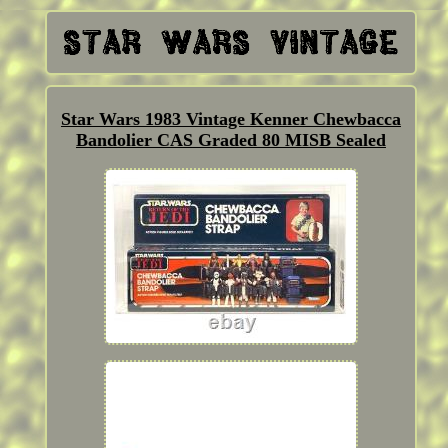
Star Wars 1983 Vintage Kenner Chewbacca
Bandolier CAS Graded 80 MISB Sealed