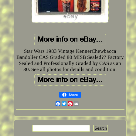
Star Wars 1983 Vintage KennerChewbacca
Bandolier CAS Graded 80 MISB Sealed?? Factory
Sealed and Professionally Graded by CAS as an
80. See all photos for details and condition.
Share
Facebook
Twitter
Pinterest
Email