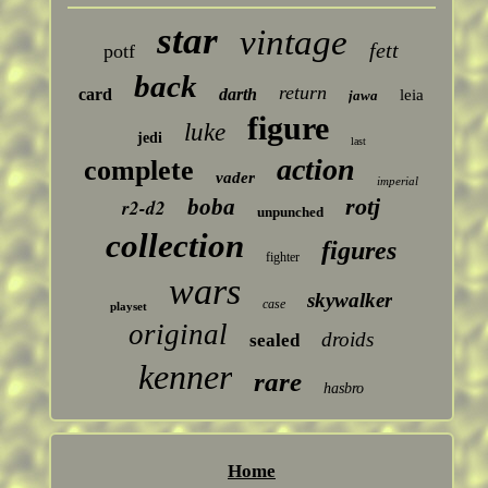
star
vintage
fett
potf
back
return
card
darth
leia
jawa
figure
luke
jedi
last
action
complete
vader
imperial
rotj
boba
r2-d2
unpunched
collection
figures
fighter
wars
skywalker
case
playset
original
droids
sealed
kenner
rare
hasbro
Home