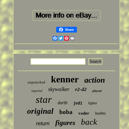
Share
Facebook
Twitter
Pinterest
Email
kenner
action
unpunched
skywalker
r2-d2
imperial
playset
star
darth
jedi
fighter
original
boba
vader
hasbro
back
figures
return