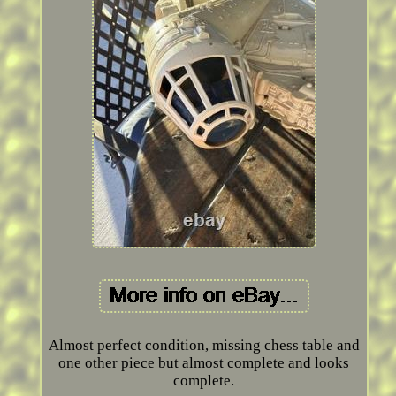
Almost perfect condition, missing chess table and
one other piece but almost complete and looks
complete.