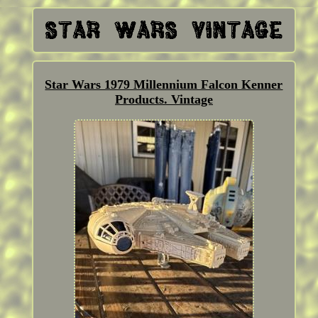
Star Wars 1979 Millennium Falcon Kenner
Products. Vintage