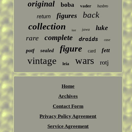
original
boba
vader
hasbro
back
figures
return
collection
luke
jawa
last
complete
rare
droids
case
figure
fett
potf
sealed
card
wars
vintage
rotj
leia
Home
Archives
Contact Form
Privacy Policy Agreement
Service Agreement