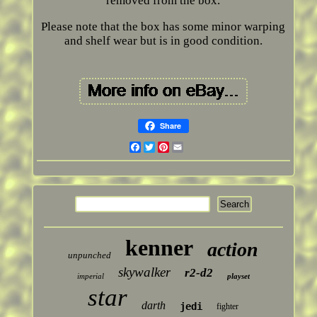
removed from the box.
Please note that the box has some minor warping
and shelf wear but is in good condition.
Share
Facebook
Twitter
Pinterest
Email
kenner
action
unpunched
skywalker
r2-d2
imperial
playset
star
darth
jedi
fighter