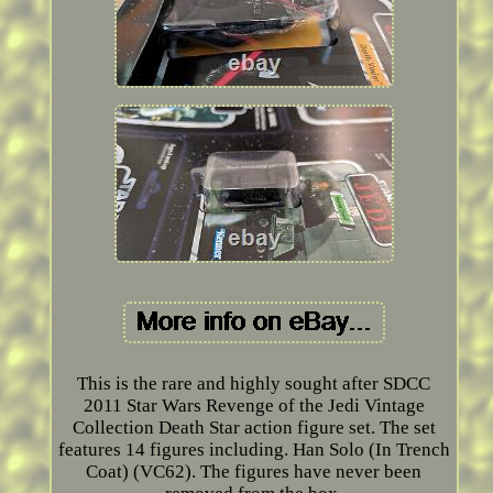
This is the rare and highly sought after SDCC
2011 Star Wars Revenge of the Jedi Vintage
Collection Death Star action figure set. The set
features 14 figures including. Han Solo (In Trench
Coat) (VC62). The figures have never been