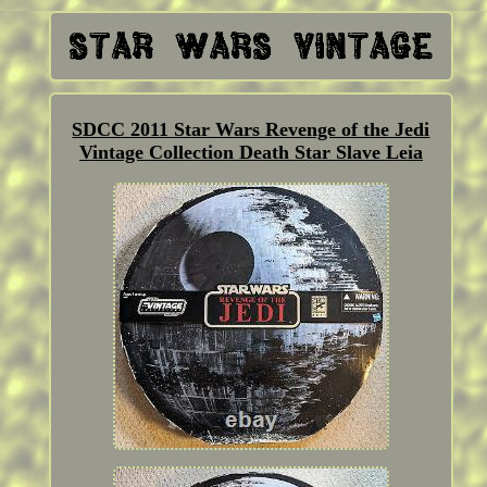
SDCC 2011 Star Wars Revenge of the Jedi
Vintage Collection Death Star Slave Leia