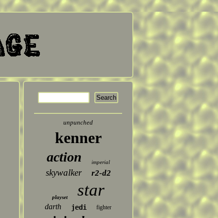
unpunched
kenner
action
imperial
skywalker
r2-d2
star
playset
darth
jedi
fighter