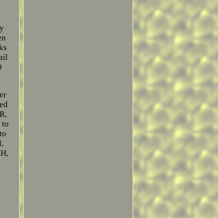
ey
en
oks
ail
0
er
ted
R,
 to
to
,
KH,