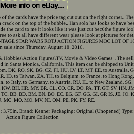
e of the cards have the price tag cut out on the right corner.. Th
a crack on the top of the bubble.. Han solo has looks to have be
de the card to me it looks like it was just cut bec6the figure lo
e to ask all have different wear please look at pictures for det
, VINTAGE STAR WARS ROTJ ACTION FIGURES MOC LOT OF 1
n sale since Thursday, August 18, 2016.
s & Hobbies\Action Figures\TV, Movie & Video Games". The sell
 in Santa Monica, California. This item can be shipped to Uni
om, DK, RO, SK, BG, CZ, FI, HU, LV, LT, MT, EE, to Australia, G
 KR, ID, to Taiwan, ZA, TH, to Belgium, to France, to Hong Kong,
in, to Italy, to Germany, to Austria, RU, IL, to New Zealand, SG, 
, KW, BH, HR, MY, BR, CL, CO, CR, DO, PA, TT, GT, SV, HN, JM
C, BB, BD, BM, BN, BO, EC, EG, GF, GG, GI, GP, IS, JE, JO, 
U, MC, MO, MQ, MV, NI, OM, PE, PK, PY, RE.
: 3.75in.
Brand: Kenner
Packaging: Original (Unopened)
Type:
Action Figure Collection