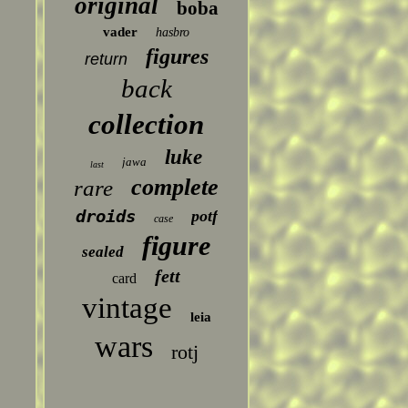
original
boba
vader
hasbro
figures
return
back
collection
luke
jawa
last
complete
rare
droids
potf
case
figure
sealed
fett
card
vintage
leia
wars
rotj