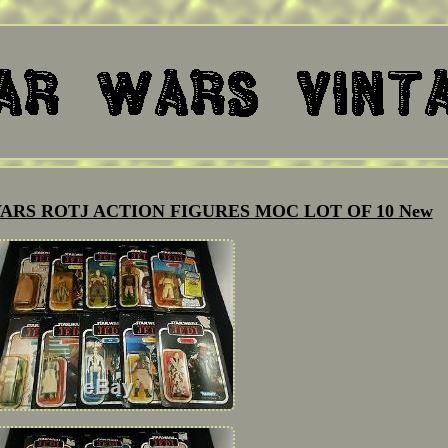
ARS ROTJ ACTION FIGURES MOC LOT OF 10 New