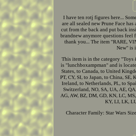
I have ten rotj figures here... Som
are all sealed new Prune Face has 
cut from the back and put back insi
brandnew anymore questions feel fre
thank you... The item "RARE
New" is i
This item is in the category "Toy
is "lunchboxampman" and is located
States, to Canada, to United Kingd
PT, CY, SI, to Japan, to China, SE,
Ireland, to Netherlands, PL, to Spa
Switzerland, NO, SA, UA, AE, QA
AG, AW, BZ, DM, GD, KN, LC, MS, T
KY, LI, LK, L
Character Family: Star Wars
Size