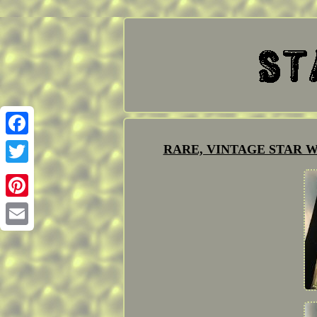
Facebook
RARE, VINTAGE STAR W
Twitter
Pinterest
Email