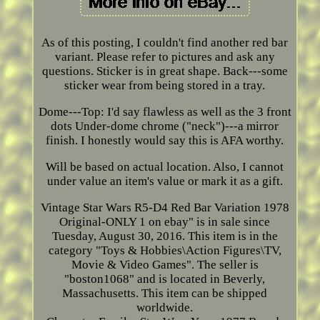
As of this posting, I couldn't find another red bar
variant. Please refer to pictures and ask any
questions. Sticker is in great shape. Back---some
sticker wear from being stored in a tray.
Dome---Top: I'd say flawless as well as the 3 front
dots Under-dome chrome ("neck")---a mirror
finish. I honestly would say this is AFA worthy.
Will be based on actual location. Also, I cannot
under value an item's value or mark it as a gift.
Vintage Star Wars R5-D4 Red Bar Variation 1978
Original-ONLY 1 on ebay" is in sale since
Tuesday, August 30, 2016. This item is in the
category "Toys & Hobbies\Action Figures\TV,
Movie & Video Games". The seller is
"boston1068" and is located in Beverly,
Massachusetts. This item can be shipped
worldwide.