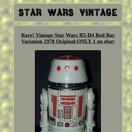
Rare! Vintage Star Wars R5-D4 Red Bar
Variation 1978 Original-ONLY 1 on ebay