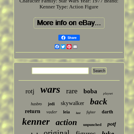
Character Family: Star Wars
Year: 1977
Brand:
Kenner
Type: Action Figure
Share
Facebook
Twitter
Pinterest
Email
wars
rare
rotj
boba
playset
back
skywalker
hasbro
jedi
return
darth
vader
leia
fighter
last
kenner
action
potf
unpunched
original
figures
luke