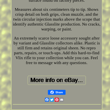
surface found on factory pieces.
Measures about six centimeters tip to tip. Shows
crisp detail on both grips, clean muzzle, and the
twin circular injection marks above the scope that
identify authentic Glasslite production. No cracks,
warping, or paint.
An extremely scarce loose accessory sought after
by variant and Glasslite collectors alike. Plastic is
still firm and retains original sheen. No repro
parts, repairs, or touch-ups. Add this hard-to-find
Vlix rifle to your collection while you can. Feel
free to message with any questions.
Share
Facebook
Twitter
Pinterest
Email