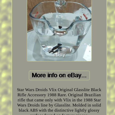
Star Wars Droids Vlix Original Glasslite Black
Rifle Accessory 1988 Rare. Original Brazilian
rifle that came only with Vlix in the 1988 Star
Wars Droids line by Glasslite. Molded in solid
black ABS with the distinctive lightly glossy