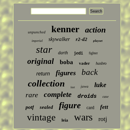
kenner
action
unpunched
skywalker
r2-d2
imperial
playset
star
darth
jedi
fighter
original
boba
vader
hasbro
back
figures
return
collection
luke
jawa
last
complete
rare
droids
case
figure
fett
potf
sealed
card
wars
vintage
rotj
leia