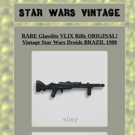
RARE Glasslite VLIX Rifle ORIGINAL!
Vintage Star Wars Droids BRAZIL 1988