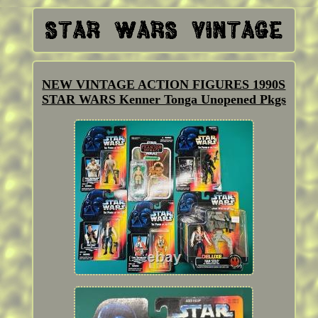
NEW VINTAGE ACTION FIGURES 1990S
STAR WARS Kenner Tonga Unopened Pkgs