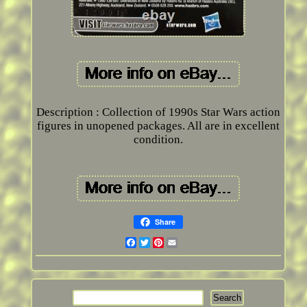
Description : Collection of 1990s Star Wars action
figures in unopened packages. All are in excellent
condition.
Share
Facebook
Twitter
Pinterest
Email