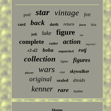
star
vintage
fett
potf
back
return
card
darth
leia
jawa
figure
luke
jedi
last
action
complete
vader
imperial
rotj
boba
r2-d2
unpunched
collection
figures
fighter
wars
skywalker
case
playset
original
droids
sealed
kenner
rare
hasbro
Home