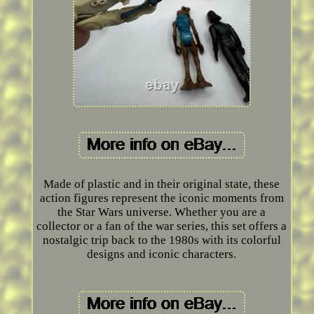
Made of plastic and in their original state, these
action figures represent the iconic moments from
the Star Wars universe. Whether you are a
collector or a fan of the war series, this set offers a
nostalgic trip back to the 1980s with its colorful
designs and iconic characters.