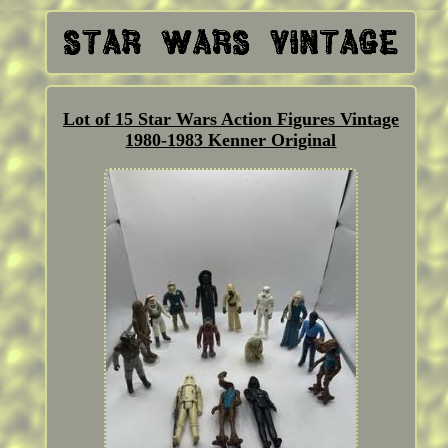
Lot of 15 Star Wars Action Figures Vintage
1980-1983 Kenner Original