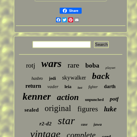
Share
Facebook
Twitter
Pinterest
Email
wars
rare
rotj
boba
playset
back
skywalker
hasbro
jedi
return
darth
vader
leia
fighter
last
kenner
action
potf
unpunched
original
figures
luke
sealed
star
r2-d2
jawa
case
vintage
complete
card