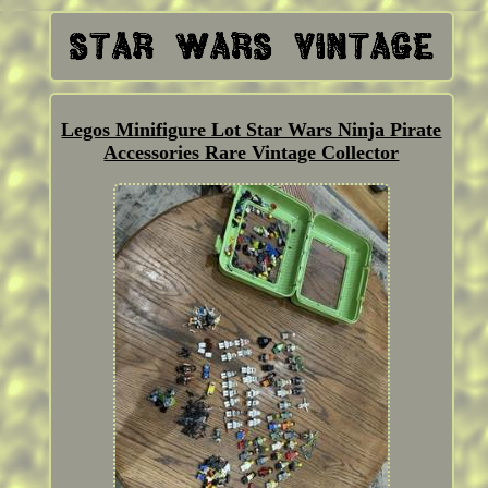
Legos Minifigure Lot Star Wars Ninja Pirate
Accessories Rare Vintage Collector