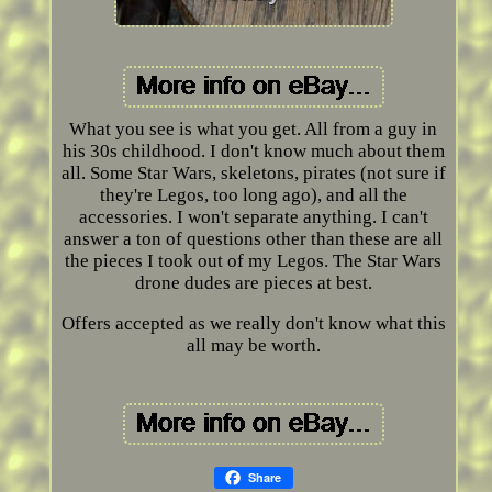
What you see is what you get. All from a guy in
his 30s childhood. I don't know much about them
all. Some Star Wars, skeletons, pirates (not sure if
they're Legos, too long ago), and all the
accessories. I won't separate anything. I can't
answer a ton of questions other than these are all
the pieces I took out of my Legos. The Star Wars
drone dudes are pieces at best.
Offers accepted as we really don't know what this
all may be worth.
Share