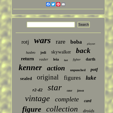
Facebook
Twitter
Pinterest
Email
wars
rare
rotj
boba
playset
back
skywalker
hasbro
jedi
return
darth
vader
leia
fighter
last
kenner
action
potf
unpunched
original
figures
luke
sealed
star
r2-d2
jawa
case
vintage
complete
card
collection
figure
droids