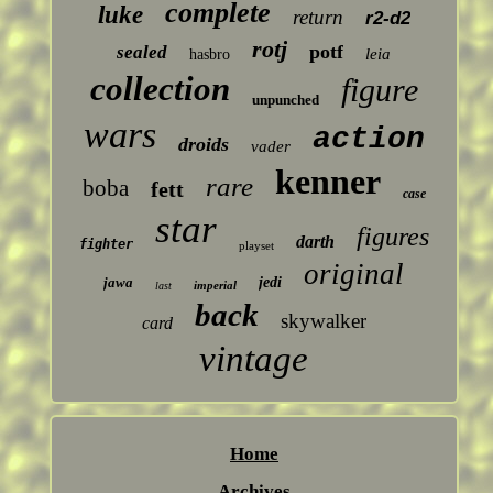
complete
luke
return
r2-d2
rotj
potf
sealed
leia
hasbro
collection
figure
unpunched
wars
action
droids
vader
kenner
rare
boba
fett
case
star
figures
darth
fighter
playset
original
jawa
jedi
imperial
last
back
skywalker
card
vintage
Home
Archives