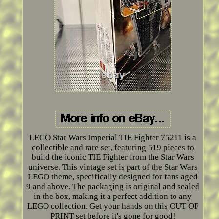
LEGO Star Wars Imperial TIE Fighter 75211 is a
collectible and rare set, featuring 519 pieces to
build the iconic TIE Fighter from the Star Wars
universe. This vintage set is part of the Star Wars
LEGO theme, specifically designed for fans aged
9 and above. The packaging is original and sealed
in the box, making it a perfect addition to any
LEGO collection. Get your hands on this OUT OF
PRINT set before it's gone for good!