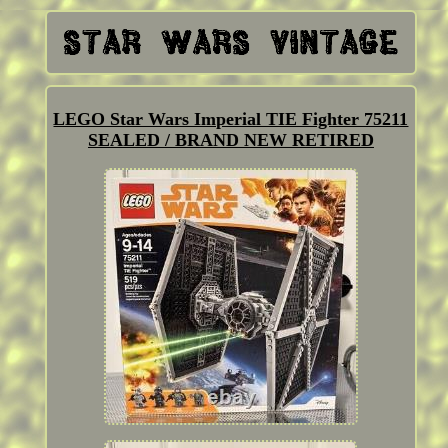
LEGO Star Wars Imperial TIE Fighter 75211
SEALED / BRAND NEW RETIRED