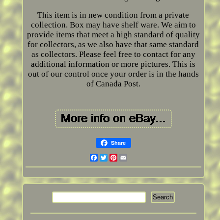
This item is in new condition from a private
collection. Box may have shelf ware. We aim to
provide items that meet a high standard of quality
for collectors, as we also have that same standard
as collectors. Please feel free to contact for any
additional information or more pictures. This is
out of our control once your order is in the hands
of Canada Post.
Share
Facebook
Twitter
Pinterest
Email