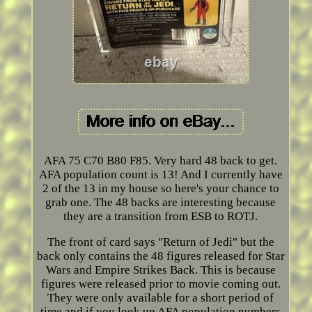
AFA 75 C70 B80 F85. Very hard 48 back to get.
AFA population count is 13! And I currently have
2 of the 13 in my house so here's your chance to
grab one. The 48 backs are interesting because
they are a transition from ESB to ROTJ.
The front of card says "Return of Jedi" but the
back only contains the 48 figures released for Star
Wars and Empire Strikes Back. This is because
figures were released prior to movie coming out.
They were only available for a short period of
time and if you look up AFA population numbers