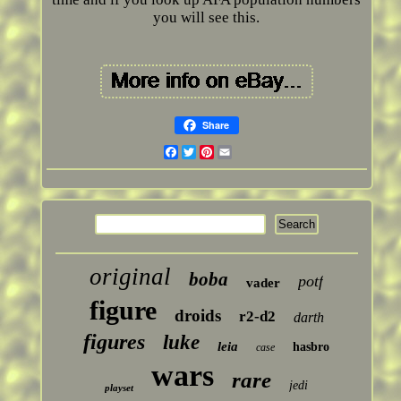
you will see this.
Share
Facebook
Twitter
Pinterest
Email
original
boba
potf
vader
figure
droids
r2-d2
darth
figures
luke
leia
hasbro
case
wars
rare
jedi
playset