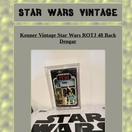
Kenner Vintage Star Wars ROTJ 48 Back
Dengar