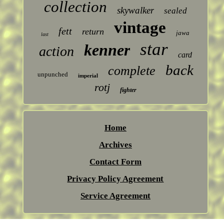
collection
skywalker
sealed
vintage
fett
return
jawa
last
star
kenner
action
card
back
complete
unpunched
imperial
rotj
fighter
Home
Archives
Contact Form
Privacy Policy Agreement
Service Agreement