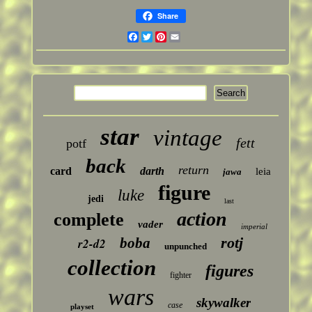
Share
Facebook
Twitter
Pinterest
Email
star
vintage
fett
potf
back
return
card
darth
leia
jawa
figure
luke
jedi
last
action
complete
vader
imperial
rotj
boba
r2-d2
unpunched
collection
figures
fighter
wars
skywalker
case
playset