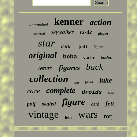
kenner
action
unpunched
skywalker
r2-d2
imperial
playset
star
darth
jedi
fighter
original
boba
vader
hasbro
back
figures
return
collection
luke
jawa
last
complete
rare
droids
case
figure
fett
potf
sealed
card
wars
vintage
rotj
leia