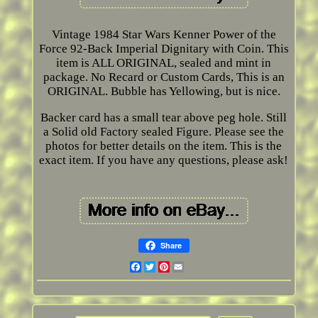
Vintage 1984 Star Wars Kenner Power of the
Force 92-Back Imperial Dignitary with Coin. This
item is ALL ORIGINAL, sealed and mint in
package. No Recard or Custom Cards, This is an
ORIGINAL. Bubble has Yellowing, but is nice.
Backer card has a small tear above peg hole. Still
a Solid old Factory sealed Figure. Please see the
photos for better details on the item. This is the
exact item. If you have any questions, please ask!
Share
Facebook
Twitter
Pinterest
Email