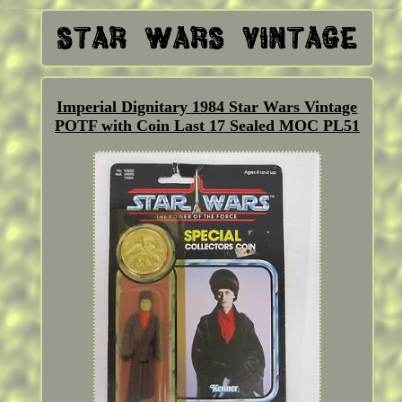
Imperial Dignitary 1984 Star Wars Vintage
POTF with Coin Last 17 Sealed MOC PL51