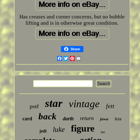
Has creases and corner concerns, but no bubble
lifting and is in otherwise great condition.
Share
Facebook
Twitter
Pinterest
Email
star
vintage
fett
potf
back
return
card
darth
leia
jawa
figure
luke
jedi
last