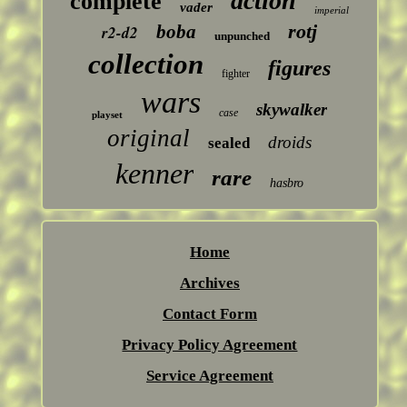
action
complete
vader
imperial
rotj
boba
r2-d2
unpunched
collection
figures
fighter
wars
skywalker
case
playset
original
droids
sealed
kenner
rare
hasbro
Home
Archives
Contact Form
Privacy Policy Agreement
Service Agreement