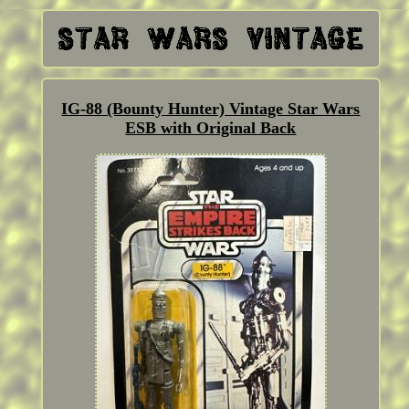
IG-88 (Bounty Hunter) Vintage Star Wars
ESB with Original Back