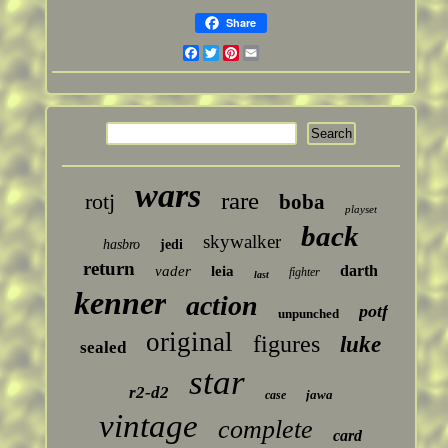
Share
Facebook
Twitter
Pinterest
Email
wars
rare
rotj
boba
playset
back
skywalker
hasbro
jedi
return
darth
vader
leia
fighter
last
kenner
action
potf
unpunched
original
figures
luke
sealed
star
r2-d2
jawa
case
vintage
complete
card