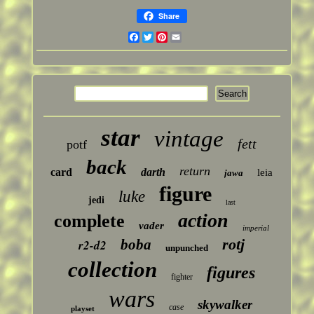
Share
Facebook
Twitter
Pinterest
Email
star
vintage
fett
potf
back
return
card
darth
leia
jawa
figure
luke
jedi
last
action
complete
vader
imperial
rotj
boba
r2-d2
unpunched
collection
figures
fighter
wars
skywalker
case
playset