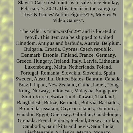
Slave 1 Case fresh mint" is in sale since Sunday,
February 7, 2021. This item is in the category
"Toys & Games\Action Figures\TV, Movies &
Video Games".
The seller is "starwarsfan29" and is located in
Yeovil. This item can be shipped to United
Kingdom, Antigua and barbuda, Austria, Belgium,
Bulgaria, Croatia, Cyprus, Czech republic,
Denmark, Estonia, Finland, France, Germany,
Greece, Hungary, Ireland, Italy, Latvia, Lithuania,
Luxembourg, Malta, Netherlands, Poland,
Portugal, Romania, Slovakia, Slovenia, Spain,
Sweden, Australia, United States, Bahrain, Canada,
Brazil, Japan, New Zealand, China, Israel, Hong
Kong, Norway, Indonesia, Malaysia, Singapore,
South Korea, Switzerland, Taiwan, Thailand,
Bangladesh, Belize, Bermuda, Bolivia, Barbados,
Brunei darussalam, Cayman islands, Dominica,
Ecuador, Egypt, Guernsey, Gibraltar, Guadeloupe,
Grenada, French guiana, Iceland, Jersey, Jordan,
Cambodia, Saint kitts and nevis, Saint lucia,
Liechtenstein, Sri lanka, Macao, Monaco,