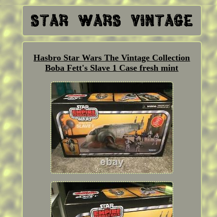
Hasbro Star Wars The Vintage Collection
Boba Fett's Slave 1 Case fresh mint