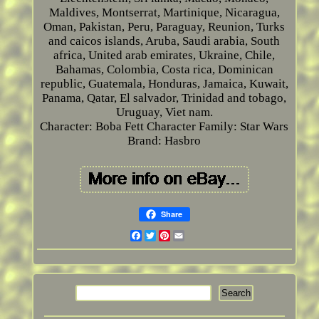
Maldives, Montserrat, Martinique, Nicaragua,
Oman, Pakistan, Peru, Paraguay, Reunion, Turks
and caicos islands, Aruba, Saudi arabia, South
africa, United arab emirates, Ukraine, Chile,
Bahamas, Colombia, Costa rica, Dominican
republic, Guatemala, Honduras, Jamaica, Kuwait,
Panama, Qatar, El salvador, Trinidad and tobago,
Uruguay, Viet nam.
Character: Boba Fett
Character Family: Star Wars
Brand: Hasbro
Share
Facebook
Twitter
Pinterest
Email