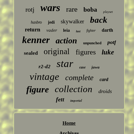
wars
rare
rotj
boba
playset
back
skywalker
hasbro
jedi
return
darth
vader
leia
fighter
last
kenner
action
potf
unpunched
original
figures
luke
sealed
star
r2-d2
jawa
case
vintage
complete
card
collection
figure
droids
fett
imperial
Home
Archives