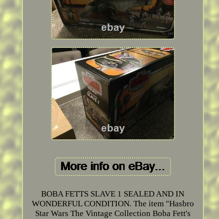
BOBA FETTS SLAVE 1 SEALED AND IN
WONDERFUL CONDITION. The item "Hasbro
Star Wars The Vintage Collection Boba Fett's