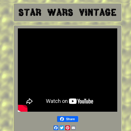
Share
Facebook
Twitter
Pinterest
Email