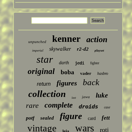
kenner
action
unpunched
skywalker
r2-d2
imperial
playset
star
darth
jedi
fighter
original
boba
vader
hasbro
back
figures
return
collection
luke
jawa
last
complete
rare
droids
case
figure
fett
potf
sealed
card
wars
vintage
rotj
leia