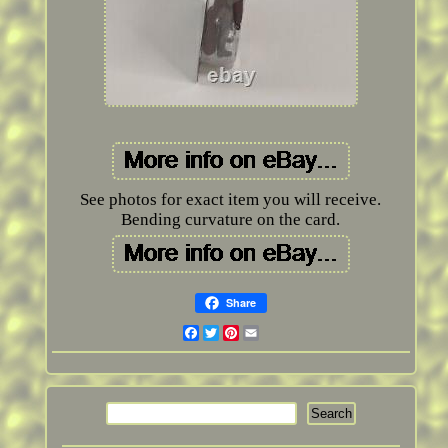
See photos for exact item you will receive.
Bending curvature on the card.
Share
Facebook
Twitter
Pinterest
Email