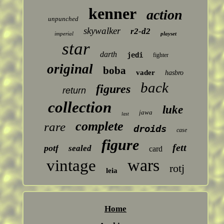
kenner
action
unpunched
skywalker
r2-d2
imperial
playset
star
darth
jedi
fighter
original
boba
vader
hasbro
back
figures
return
collection
luke
jawa
last
complete
rare
droids
case
figure
fett
potf
sealed
card
wars
vintage
rotj
leia
Home