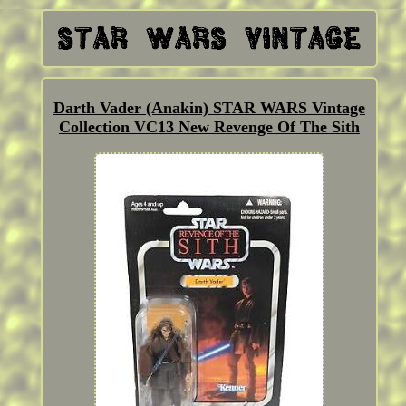
Darth Vader (Anakin) STAR WARS Vintage
Collection VC13 New Revenge Of The Sith