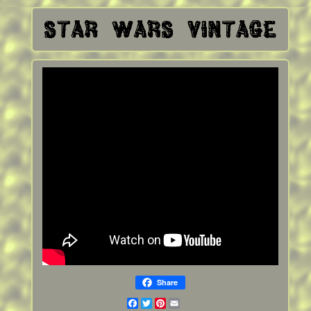
Share
Facebook
Twitter
Pinterest
Email