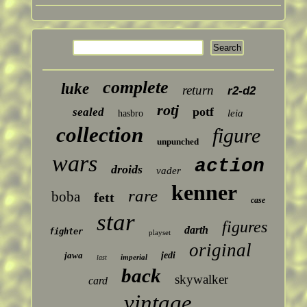
complete
luke
return
r2-d2
rotj
potf
sealed
leia
hasbro
collection
figure
unpunched
wars
action
droids
vader
kenner
rare
boba
fett
case
star
figures
darth
fighter
playset
original
jawa
jedi
imperial
last
back
skywalker
card
vintage