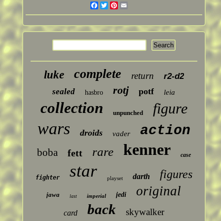
Facebook
Twitter
Pinterest
Email
complete
luke
return
r2-d2
rotj
potf
sealed
leia
hasbro
collection
figure
unpunched
wars
action
droids
vader
kenner
rare
boba
fett
case
star
figures
darth
fighter
playset
original
jawa
jedi
imperial
last
back
skywalker
card