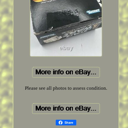
Please see all photos to assess condition.
Share