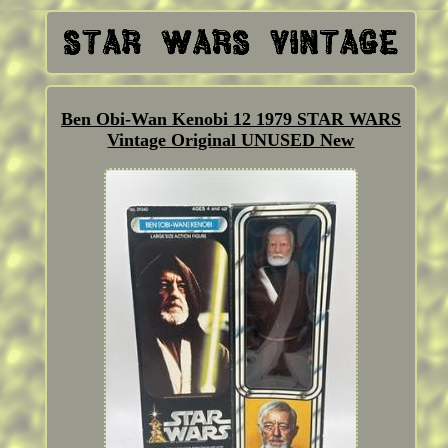
Ben Obi-Wan Kenobi 12 1979 STAR WARS
Vintage Original UNUSED New