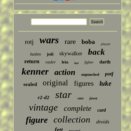
wars
rare
rotj
boba
playset
back
skywalker
hasbro
jedi
return
darth
vader
leia
fighter
last
kenner
action
potf
unpunched
original
figures
luke
sealed
star
r2-d2
jawa
case
vintage
complete
card
collection
figure
droids
fett
imperial