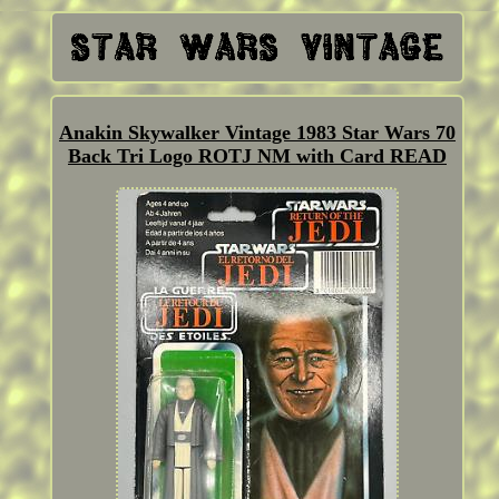
Anakin Skywalker Vintage 1983 Star Wars 70
Back Tri Logo ROTJ NM with Card READ