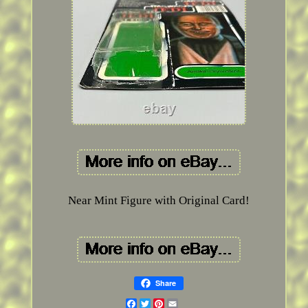
Near Mint Figure with Original Card!
Share
Facebook
Twitter
Pinterest
Email