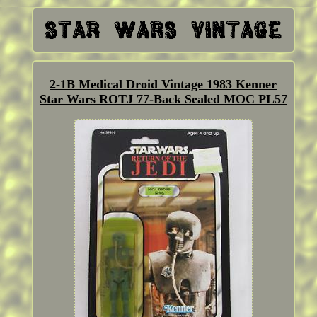
2-1B Medical Droid Vintage 1983 Kenner
Star Wars ROTJ 77-Back Sealed MOC PL57