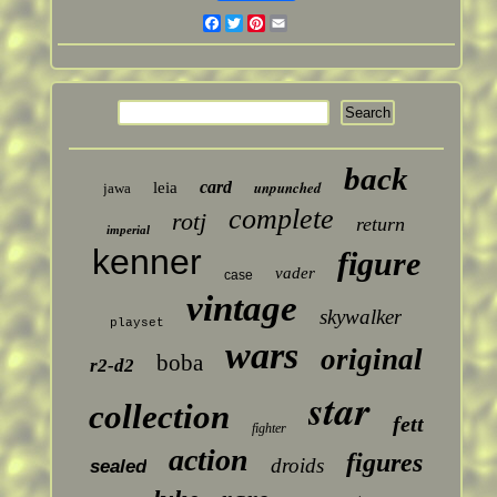
Facebook
Twitter
Pinterest
Email
back
card
unpunched
leia
jawa
complete
rotj
return
imperial
kenner
figure
vader
case
vintage
skywalker
playset
wars
original
boba
r2-d2
star
collection
fett
fighter
action
figures
droids
sealed