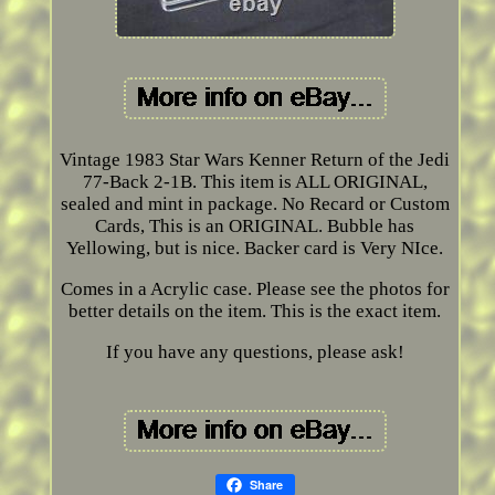
Vintage 1983 Star Wars Kenner Return of the Jedi
77-Back 2-1B. This item is ALL ORIGINAL,
sealed and mint in package. No Recard or Custom
Cards, This is an ORIGINAL. Bubble has
Yellowing, but is nice. Backer card is Very NIce.
Comes in a Acrylic case. Please see the photos for
better details on the item. This is the exact item.
If you have any questions, please ask!
Share