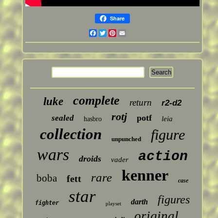
Share
Facebook
Twitter
Pinterest
Email
complete
luke
return
r2-d2
rotj
potf
sealed
leia
hasbro
collection
figure
unpunched
wars
action
droids
vader
kenner
rare
boba
fett
case
star
figures
darth
fighter
playset
original