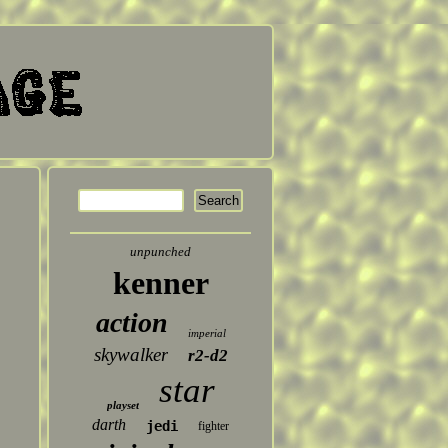
unpunched
kenner
action
imperial
skywalker
r2-d2
star
playset
darth
jedi
fighter