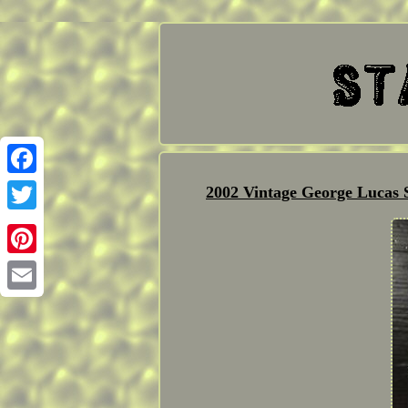
Facebook
2002 Vintage George Lucas
Twitter
Pinterest
Email