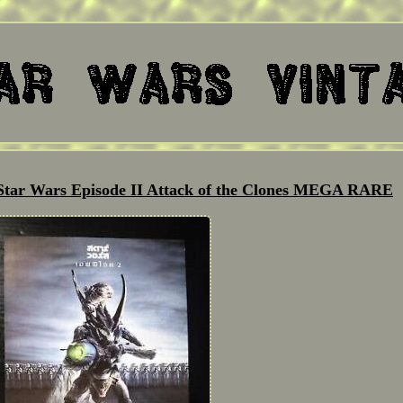
 Star Wars Episode II Attack of the Clones MEGA RARE