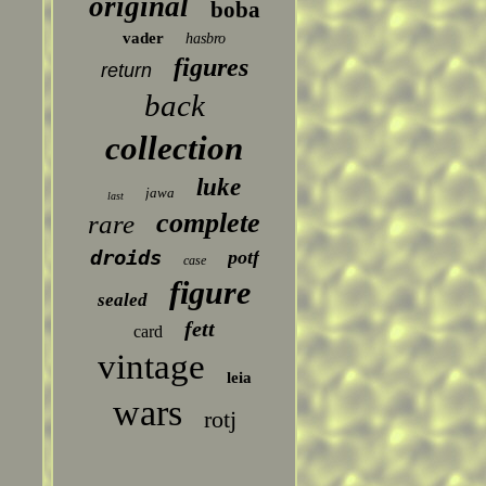
original
boba
vader
hasbro
figures
return
back
collection
luke
jawa
last
complete
rare
droids
potf
case
figure
sealed
fett
card
vintage
leia
wars
rotj