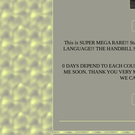
This is SUPER MEGA RARE!! Star
LANGUAGE!! THE HANDBILL SIZ
0 DAYS DEPEND TO EACH COU
ME SOON. THANK YOU VERY M
WE CA