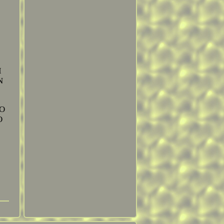
I
N
TO
O