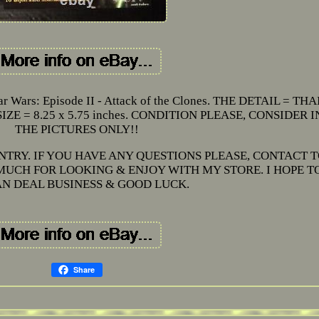
 Wars: Episode II - Attack of the Clones. THE DETAIL = THA
E = 8.25 x 5.75 inches. CONDITION PLEASE, CONSIDER I
THE PICTURES ONLY!!
NTRY. IF YOU HAVE ANY QUESTIONS PLEASE, CONTACT 
UCH FOR LOOKING & ENJOY WITH MY STORE. I HOPE T
N DEAL BUSINESS & GOOD LUCK.
Share