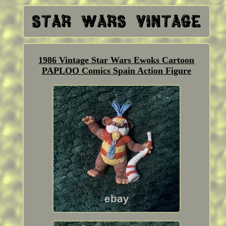
1986 Vintage Star Wars Ewoks Cartoon
PAPLOO Comics Spain Action Figure