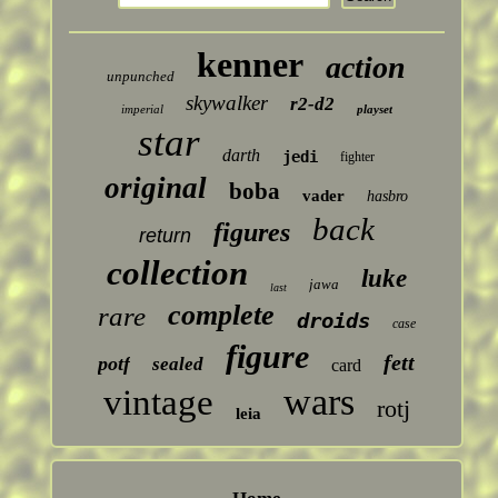
kenner
action
unpunched
skywalker
r2-d2
imperial
playset
star
darth
jedi
fighter
original
boba
vader
hasbro
back
figures
return
collection
luke
jawa
last
complete
rare
droids
case
figure
fett
potf
sealed
card
wars
vintage
rotj
leia