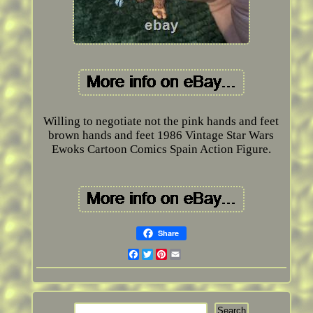
Willing to negotiate not the pink hands and feet
brown hands and feet 1986 Vintage Star Wars
Ewoks Cartoon Comics Spain Action Figure.
Share
Facebook
Twitter
Pinterest
Email