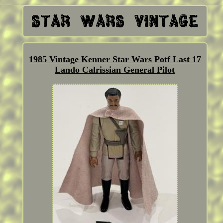
1985 Vintage Kenner Star Wars Potf Last 17
Lando Calrissian General Pilot