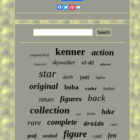
Facebook
Twitter
Pinterest
Email
kenner
action
unpunched
skywalker
r2-d2
imperial
playset
star
darth
jedi
fighter
original
boba
vader
hasbro
back
figures
return
collection
luke
jawa
last
complete
rare
droids
case
figure
fett
potf
sealed
card