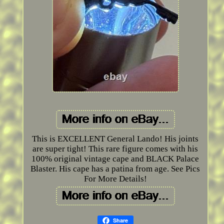
This is EXCELLENT General Lando! His joints
are super tight! This rare figure comes with his
100% original vintage cape and BLACK Palace
Blaster. His cape has a patina from age. See Pics
For More Details!
Share