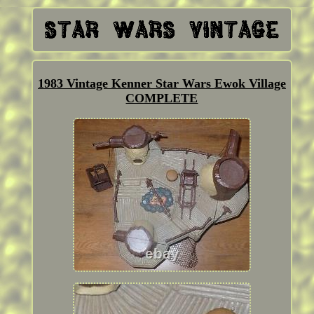
1983 Vintage Kenner Star Wars Ewok Village
COMPLETE