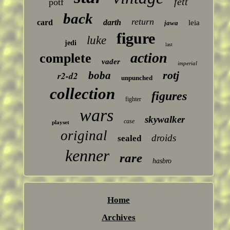
fett
potf
back
return
card
darth
leia
jawa
figure
luke
jedi
last
action
complete
vader
imperial
rotj
boba
r2-d2
unpunched
collection
figures
fighter
wars
skywalker
case
playset
original
droids
sealed
kenner
rare
hasbro
Home
Archives