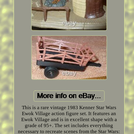
This is a rare vintage 1983 Kenner Star Wars
Ewok Village action figure set. It features an
Ewok Village and is in excellent shape with a
grade of 95+. The set includes everything
necessary to recreate scenes from the Star Wars: