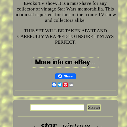
Ewoks TV show. It is a must-have for any
collector of vintage Star Wars memorabilia. This
action set is perfect for fans of the iconic TV show
and collectors alike.
THIS SET WILL BE TAKEN APART AND
CAREFULLY WRAPPED TO INSURE IT STAYS
PERFECT.
Share
Facebook
Twitter
Pinterest
Email
star
vintage