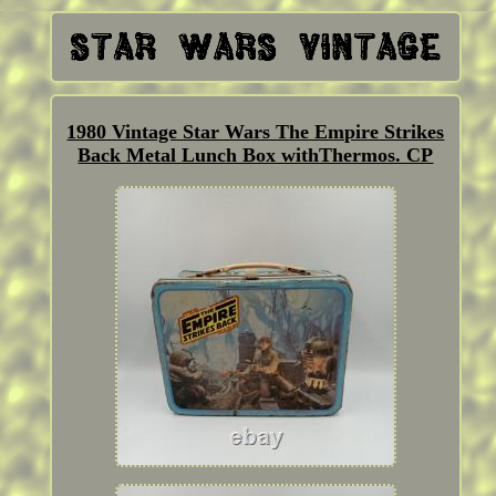
1980 Vintage Star Wars The Empire Strikes
Back Metal Lunch Box withThermos. CP