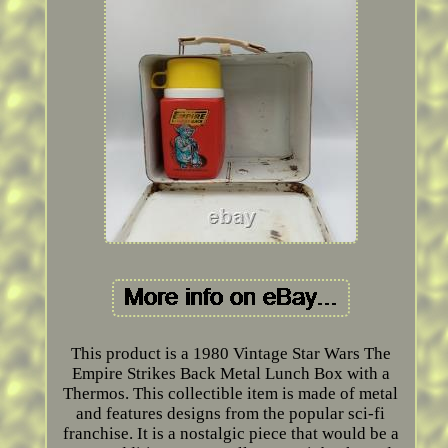
This product is a 1980 Vintage Star Wars The
Empire Strikes Back Metal Lunch Box with a
Thermos. This collectible item is made of metal
and features designs from the popular sci-fi
franchise. It is a nostalgic piece that would be a