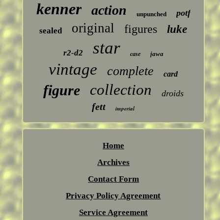
kenner
action
potf
unpunched
original
figures
luke
sealed
star
r2-d2
jawa
case
vintage
complete
card
collection
figure
droids
fett
imperial
Home
Archives
Contact Form
Privacy Policy Agreement
Service Agreement