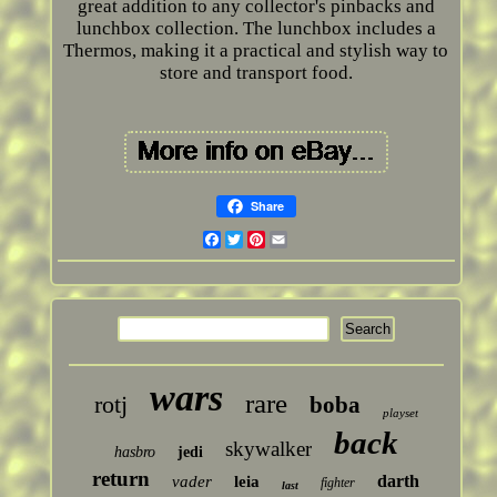
great addition to any collector's pinbacks and
lunchbox collection. The lunchbox includes a
Thermos, making it a practical and stylish way to
store and transport food.
Share
Facebook
Twitter
Pinterest
Email
wars
rare
rotj
boba
playset
back
skywalker
hasbro
jedi
return
darth
vader
leia
fighter
last