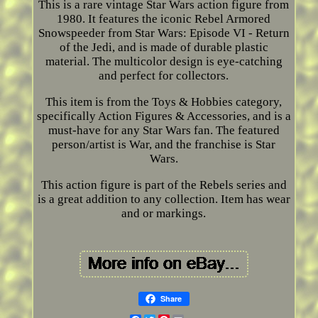
This is a rare vintage Star Wars action figure from
1980. It features the iconic Rebel Armored
Snowspeeder from Star Wars: Episode VI - Return
of the Jedi, and is made of durable plastic
material. The multicolor design is eye-catching
and perfect for collectors.
This item is from the Toys & Hobbies category,
specifically Action Figures & Accessories, and is a
must-have for any Star Wars fan. The featured
person/artist is War, and the franchise is Star
Wars.
This action figure is part of the Rebels series and
is a great addition to any collection. Item has wear
and or markings.
Share