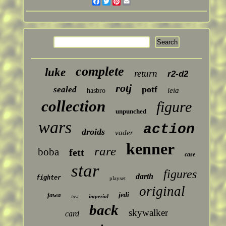
Facebook
Twitter
Pinterest
Email
complete
luke
return
r2-d2
rotj
potf
sealed
leia
hasbro
collection
figure
unpunched
wars
action
droids
vader
kenner
rare
boba
fett
case
star
figures
darth
fighter
playset
original
jawa
jedi
imperial
last
back
skywalker
card