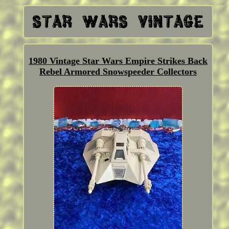
1980 Vintage Star Wars Empire Strikes Back
Rebel Armored Snowspeeder Collectors