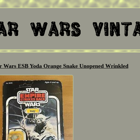
ar Wars ESB Yoda Orange Snake Unopened Wrinkled