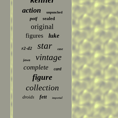
action
unpunched
potf
sealed
original
figures
luke
star
r2-d2
case
vintage
jawa
complete
card
figure
collection
fett
droids
imperial