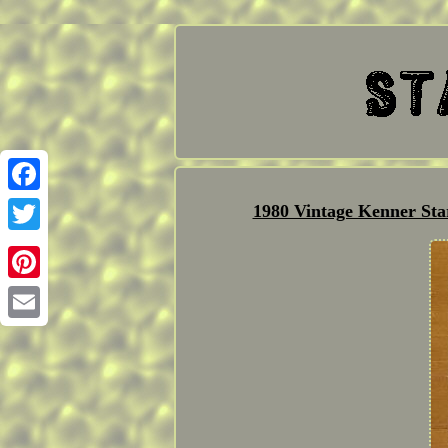
Facebook
1980 Vintage Kenner St
Twitter
Pinterest
Email