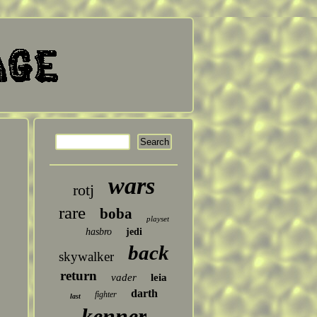
wars
rotj
rare
boba
playset
hasbro
jedi
back
skywalker
return
vader
leia
darth
fighter
last
kenner