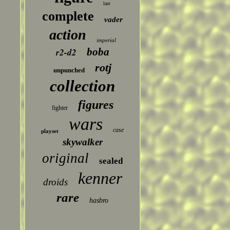
last
complete
vader
action
imperial
boba
r2-d2
rotj
unpunched
collection
figures
fighter
wars
case
playset
skywalker
original
sealed
kenner
droids
rare
hasbro