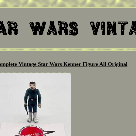
omplete Vintage Star Wars Kenner Figure All Original