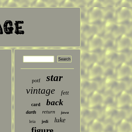
star
potf
vintage
fett
back
card
return
darth
jawa
luke
leia
jedi
figure