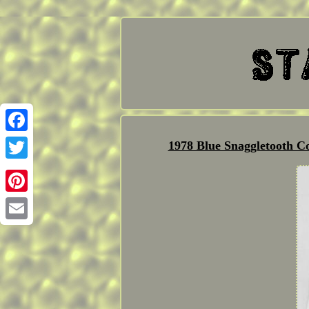
Facebook
1978 Blue Snaggletooth C
Twitter
Pinterest
Email